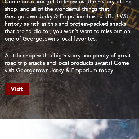
Come on in and get to know us, the history of the
shop, and all of the wonderful things that
Georgetown Jerky & Emporium has to offer! With
history as rich as this and protein-packed snacks
that are to-die-for, you won’t want to miss out on
one of Georgetown’s local favorites.
A little shop with a big history and plenty of great
road trip snacks and local products awaits! Come
visit Georgetown Jerky & Emporium today!
Visit