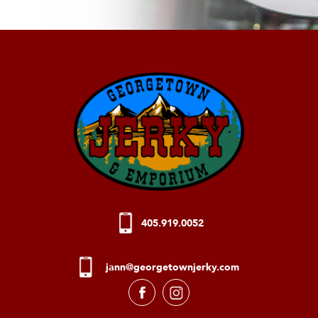
405.919.0052
jann@georgetownjerky.com