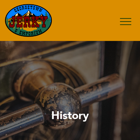
History