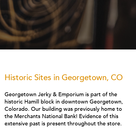
Historic Sites in Georgetown, CO
Georgetown Jerky & Emporium is part of the
historic Hamill block in downtown Georgetown,
Colorado.
Our
building was previously home to
the Merchants National Bank! Evidence of this
extensive past is present throughout the store.